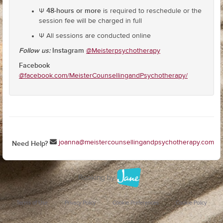
48-hours or more
Ψ
is required to reschedule or the
session fee will be charged in full
Ψ All sessions are conducted online
Follow us:
Instagram
@Meisterpsychotherapy
Facebook
@facebook.com/MeisterCounsellingandPsychotherapy/
joanna@meistercounsellingandpsychotherapy.com
Need Help?
Terms of Use
Privacy Policy
Cookie Preferences
Cookie Policy