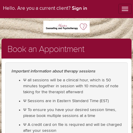
Sign in
Hello. Are you a current client?
Tog
nav
Book an Appointment
Important information about therapy sessions
Ψ all sessions will be a clinical hour, which is 50
minutes together in session with 10 minutes of note
taking for the therapist afterward
Ψ Sessions are in Eastern Standard Time (EST)
Ψ To ensure you have your desired session times,
please book multiple sessions at a time
Ψ A credit card on file is required and will be charged
after your session